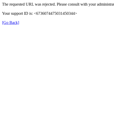
The requested URL was rejected. Please consult with your administrat
Your support ID is: <6736074475031450344>
[Go Back]